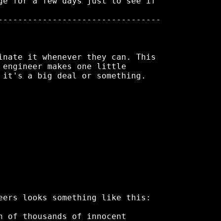
ge for a few days just to see if

---------------------------------

inate it whenever they can. This

 engineer makes one little

 it's a big deal or something.

eers looks something like this:

h of thousands of innocent
