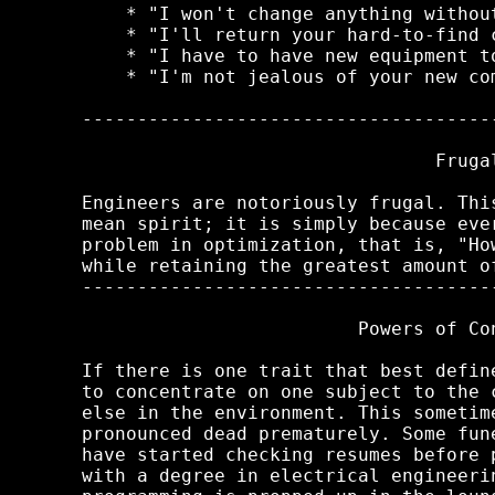
    * "I won't change anything without
    * "I'll return your hard-to-find c
    * "I have to have new equipment to
    * "I'm not jealous of your new com
-------------------------------------
                                Frugal
Engineers are notoriously frugal. Thi
mean spirit; it is simply because eve
problem in optimization, that is, "Ho
while retaining the greatest amount of
-------------------------------------
                         Powers of Con
If there is one trait that best defin
to concentrate on one subject to the 
else in the environment. This sometim
pronounced dead prematurely. Some fun
have started checking resumes before 
with a degree in electrical engineeri