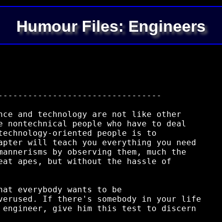
Humour Files: Engineers
---------------------------------

nce and technology are not like other

e nontechnical people who have to deal

technology-oriented people is to

apter will teach you everything you need

mannerisms by observing them, much the

eat apes, but without the hassle of

hat everybody wants to be

verused. If there's somebody in your life

 engineer, give him this test to discern
