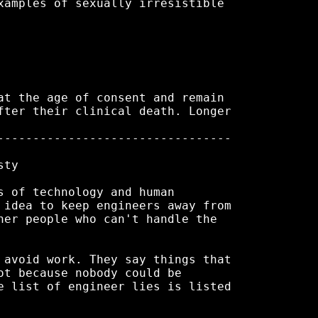
xamples of sexually irresistible

at the age of consent and remain

fter their clinical death. Longer

---------------------------------

ty

s of technology and human

 idea to keep engineers away from

her people who can't handle the

 avoid work. They say things that

ot because nobody could be

e list of engineer lies is listed
