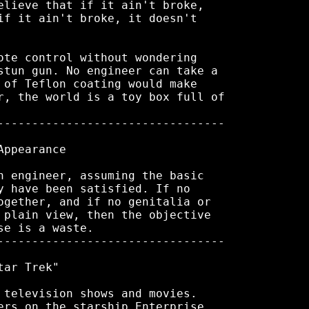
elieve that if it ain't broke,

if it ain't broke, it doesn't

ote control without wondering

stun gun. No engineer can take a

 of Teflon coating would make

r, the world is a toy box full of

---------------------------------

ppearance

n engineer, assuming the basic

y have been satisfied. If no

ogether, and if no genitalia or

 plain view, then the objective

e is a waste.

---------------------------------

ar Trek"

 television shows and movies.

ers on the starship Enterprise
