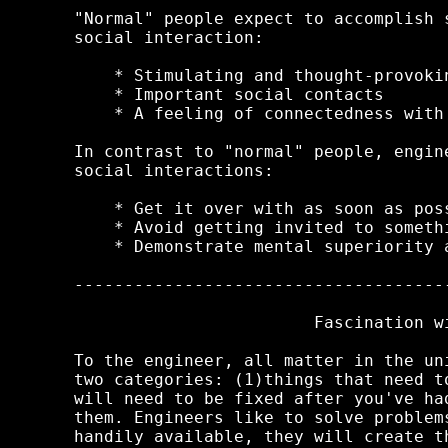
"Normal" people expect to accomplish 
social interaction:

    * Stimulating and thought-provokin
    * Important social contacts

    * A feeling of connectedness with 
In contrast to "normal" people, engin
social interactions:

    * Get it over with as soon as poss
    * Avoid getting invited to somethi
    * Demonstrate mental superiority 
-------------------------------------
                        Fascination wi
To the engineer, all matter in the un
two categories: (1)things that need t
will need to be fixed after you've ha
them. Engineers like to solve problem
handily available, they will create t