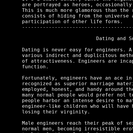
are portrayed as heroes, occasionally
This is much more glamorous than the 
consists of hiding from the universe 
participation of other life forms.

-------------------------------------
                         Dating and So
Dating is never easy for engineers. A
various indirect and duplicitous meth
of attractiveness. Engineers are inca
function.

Fortunately, engineers have an ace in
recognized as superior marriage mater
employed, honest, and handy around th
many normal people would prefer not t
people harbor an intense desire to ma
engineer-like children who will have 
losing their virginity.

Male engineers reach their peak of se
normal men, becoming irresistible ero