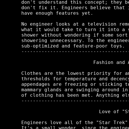
don't understand this concept; they b
don't fix it. Engineers believe that 
have enough features yet.

No engineer looks at a television rem
what it would take to turn it into a 
shower without wondering if some sort
showering unnecessary. To the enginee
sub-optimized and feature-poor toys.

-------------------------------------
                         Fashion and A
Clothes are the lowest priority for a
thresholds for temperature and decenc
appendages are freezing or sticking t
mammary glands are swinging around in
of clothing has been met. Anything els
-------------------------------------
                           Love of "St
Engineers love all of the "Star Trek"
It's a small wonder, since the engine