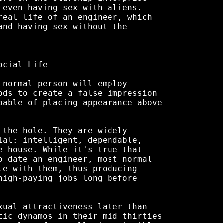
 even having sex with aliens.

real life of an engineer, which

and having sex without the

---------------------------------

cial Life

 normal person will employ

ods to create a false impression

pable of placing appearance above

 the hole. They are widely

ial: intelligent, dependable,

e house. While it's true that

o date an engineer, most normal

te with them, thus producing

high-paying jobs long before

xual attractiveness later than

tic dynamos in their mid thirties
