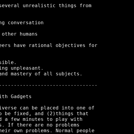
several unrealistic things from

g conversation

other humans

eers have rational objectives for

ible.

ng unpleasant.

and mastery of all subjects.

---------------------------------

th Gadgets

iverse can be placed into one of

o be fixed, and (2)things that

d a few minutes to play with

s. If there are no problems

heir own problems. Normal people
