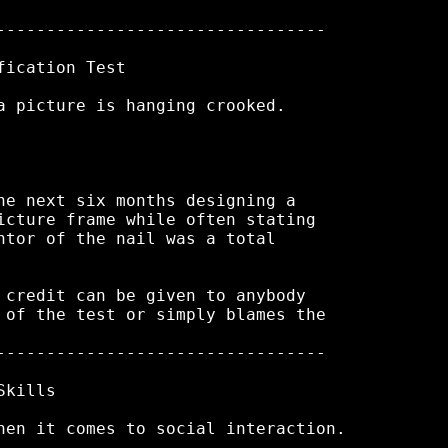
---------------------------------

ication Test

a picture is hanging crooked.

he next six months designing a

icture frame while often stating

ntor of the nail was a total

 credit can be given to anybody

 of the test or simply blames the

---------------------------------

kills

hen it comes to social interaction.
