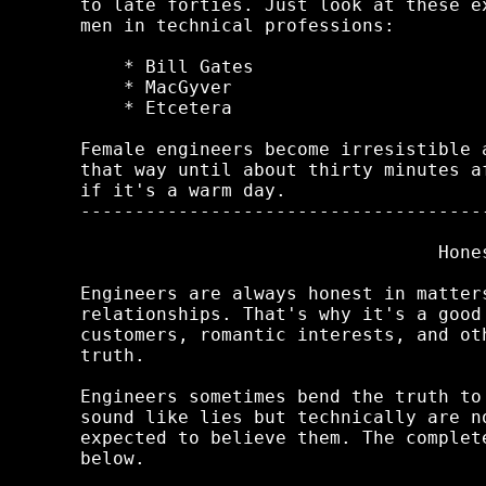
to late forties. Just look at these e
men in technical professions:

    * Bill Gates

    * MacGyver

    * Etcetera

Female engineers become irresistible 
that way until about thirty minutes a
if it's a warm day.

-------------------------------------
                                 Hones
Engineers are always honest in matter
relationships. That's why it's a good
customers, romantic interests, and ot
truth.

Engineers sometimes bend the truth to
sound like lies but technically are n
expected to believe them. The complet
below.
