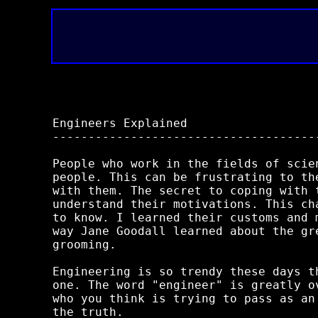
Engineers Explained

-------------------------------------
People who work in the fields of scie
people. This can be frustrating to th
with them. The secret to coping with 
understand their motivations. This ch
to know. I learned their customs and 
way Jane Goodall learned about the gr
grooming.

Engineering is so trendy these days t
one. The word "engineer" is greatly o
who you think is trying to pass as an
the truth.
