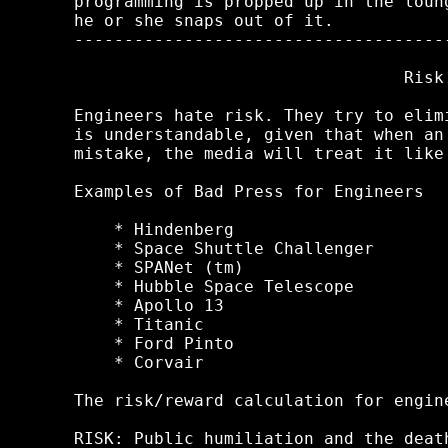
programming is propped up in the loun
he or she snaps out of it.

-------------------------------------
                                 Risk

Engineers hate risk. They try to elim
is understandable, given that when an
mistake, the media will treat it like
Examples of Bad Press for Engineers

    * Hindenberg

    * Space Shuttle Challenger

    * SPANet (tm)

    * Hubble Space Telescope

    * Apollo 13

    * Titanic

    * Ford Pinto

    * Corvair

The risk/reward calculation for engin
RISK: Public humiliation and the deat