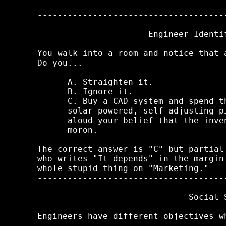
-------------------------------------
                      Engineer Identif
You walk into a room and notice that 
Do you...

      A. Straighten it.

      B. Ignore it.

      C. Buy a CAD system and spend t
      solar-powered, self-adjusting p
      aloud your belief that the inve
      moron.

The correct answer is "C" but partial
who writes "It depends" in the margin
whole stupid thing on "Marketing."

-------------------------------------
                              Social S
Engineers have different objectives w