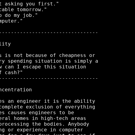
 asking you first."

able tomorrow."

 do my job."

puter."

---------------------------------

ity

s is not because of cheapness or

ry spending situation is simply a

w can I escape this situation

 cash?"

---------------------------------

centration

es an engineer it is the ability

complete exclusion of everything

es causes engineers to be

eral homes in high-tech areas

processing the bodies. Anybody

ng or experience in computer
