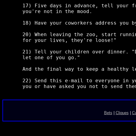
17) Five days in advance, tell your f
you're not in the mood.

18) Have your coworkers address you b
20) When leaving the zoo, start runni
for your lives, they're loose!"

21) Tell your children over dinner. "
let one of you go."

And the final way to keep a healthy le
22) Send this e-mail to everyone in y
Bets
|
Cliques
|
C