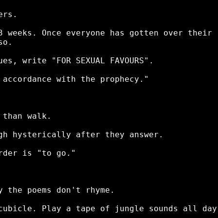
rs.

3 weeks. Once everyone has gotten over their

o.

ues, write "FOR SEXUAL FAVOURS".

 accordance with the prophecy."

than walk.

gh hysterically after they answer.

der is "to go."

y the poems don't rhyme.

cubicle. Play a tape of jungle sounds all day.