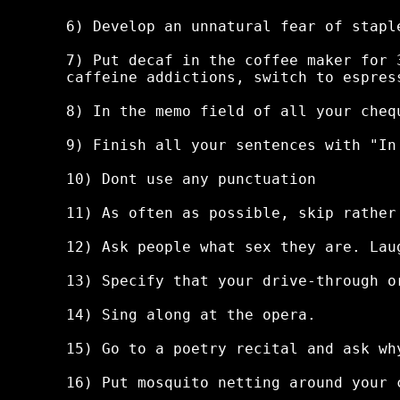
6) Develop an unnatural fear of staple
7) Put decaf in the coffee maker for 
caffeine addictions, switch to espress
8) In the memo field of all your cheq
9) Finish all your sentences with "In
10) Dont use any punctuation

11) As often as possible, skip rather 
12) Ask people what sex they are. Lau
13) Specify that your drive-through or
14) Sing along at the opera.

15) Go to a poetry recital and ask wh
16) Put mosquito netting around your 