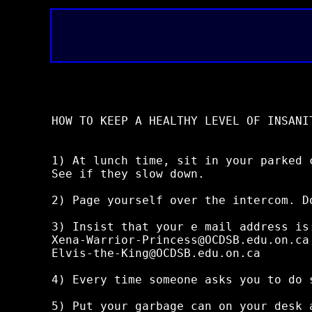
HOW TO KEEP A HEALTHY LEVEL OF INSANIT
1) At lunch time, sit in your parked 
See if they slow down.

2) Page yourself over the intercom. D
3) Insist that your e mail address is:
Xena-Warrior-Princess@OCDSB.edu.on.ca

Elvis-the-King@OCDSB.edu.on.ca

4) Every time someone asks you to do 
5) Put your garbage can on your desk a