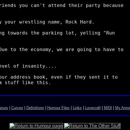
riends you can't attend their party because

y your wrestling name, Rock Hard.

ng towards the parking lot, yelling "Run

Due to the economy, we are going to have to

vel of insanity....

our address book, even if they sent it to

urses
|
Curves
|
Definitions
|
Humour Files
|
Links
|
Lovecraft
|
MIDI
|
My Anno