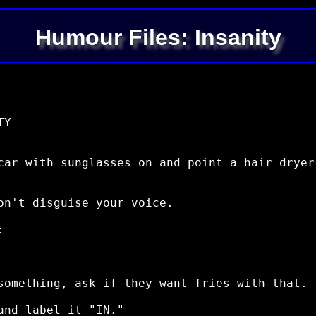
Humour Files: Insanity
Y

car with sunglasses on and point a hair dryer
on't disguise your voice.



something, ask if they want fries with that.

nd label it "IN."
