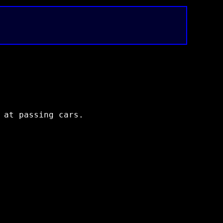
 at passing cars.
