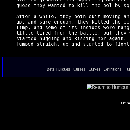
guess they wanted to kill the eel by sq
After a while, they both quit moving an
up, and sure enough, they killed the ee
limp, and some of its insides were hang
little tired from the battle, but they 
started hugging and kissing her again. 
Bets
|
Cliques
|
Curses
|
Curves
|
Definitions
|
Hum
Last m