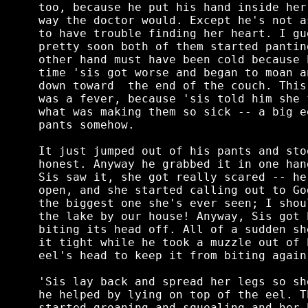
too, because he put his hand inside her
way the doctor would. Except he's not a
to have trouble finding her heart. I gu
pretty soon both of them started pantin
other hand must have been cold because 
time 'sis got worse and began to moan a
down toward  the end of the couch. This
was a fever, because 'sis told him she 
what was making them so sick -- a big e
pants somehow.

It just jumped out of his pants and sto
honest. Anyway he grabbed it in one han
Sis saw it, she got really scared -- he
open, and she started calling out to Go
the biggest one she's ever seen; I shou
the lake by our house! Anyway, Sis got 
biting its head off. All of a sudden sh
it tight while he took a muzzle out of 
eel's head to keep it from biting again.
'Sis lay back and spread her legs so sh
he helped by lying on top of the eel. T
started groaning and squealing and her 