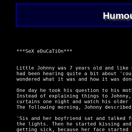
Humou
***SeX eDuCaTiOn***

Little Johnny was 7 years old and like 
had been hearing quite a bit about 'cou
wondered what it was and how it was done
One day he took his question to his mot
Instead of explaining things to Johnny,
curtains one night and watch his older 
The following morning, Johnny described
'Sis and her boyfriend sat and talked f
the lights. Then he started kissing and
getting sick, because her face started 